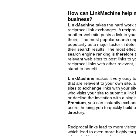
How can LinkMachine help m
business?
LinkMachine
takes the hard work o
reciprocal link exchanges. A recipr
another web site posts a link to your
theirs. The most popular search engi
popularity as a major factor in deter
their search results. The most effec
search engine ranking is therefore t
relevant web sites to post links to
reciprocal links with other relevent,
stand to benefit.
LinkMachine
makes it very easy to
that are relevent to your own site, 
sites to exchange links with your si
who visits your site to submit a link
or decline the invitation with a singl
Premium
, you can instantly exchan
users, helping you to quickly build 
directory.
Reciprocal links lead to more visit
which lead to even more highly targe