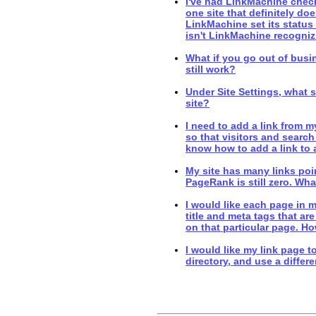
I've had LinkMachine check 
one site that definitely doe
LinkMachine set its status
isn't LinkMachine recognizi
What if you go out of bus
still work?
Under Site Settings, what s
site?
I need to add a link from 
so that visitors and search 
know how to add a link to
My site has many links poin
PageRank is still zero. Wh
I would like each page in m
title and meta tags that are
on that particular page. H
I would like my link page to
directory, and use a differe