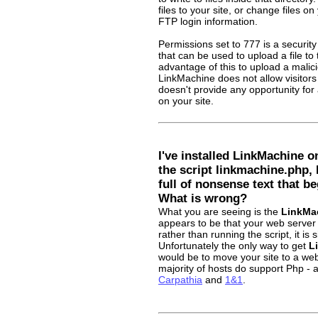
files to your site, or change files on
FTP login information.
Permissions set to 777 is a security 
that can be used to upload a file to
advantage of this to upload a malici
LinkMachine does not allow visitors t
doesn't provide any opportunity for 
on your site.
I've installed LinkMachine o
the script linkmachine.php,
full of nonsense text that be
What is wrong?
What you are seeing is the
LinkMa
appears to be that your web server
rather than running the script, it is
Unfortunately the only way to get
L
would be to move your site to a we
majority of hosts do support Php -
Carpathia
and
1&1
.