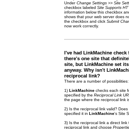
Under
Change Settings >> Site Sett
checkbox labeled
Site Supports HT
information below this checkbox and c
shows that your web server does no
the checkbox and click
Submit Cha
now work correctly.
I've had LinkMachine check f
there's one site that definit
site, but LinkMachine set it
anyway. Why isn't LinkMachi
reciprocal link?
There are a number of possibilities:
1)
LinkMachine
checks each site fo
specified by the
Reciprocal Link U
the page where the reciprocal link 
2) Is the reciprocal link valid? Does
specified it in
LinkMachine
's Site 
3) Is the reciprocal link a direct link
reciprocal link and choose
Properti