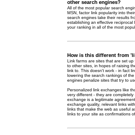
other search engines?
All of the most popular search engi
MSN, factor link popularity into the
search engines take their results f
establishing an effective reciproca
your ranking in all of the most pop
How is this different from 'l
Link farms are sites that are set up
to other sites, in hopes of raising t
link to. This doesn't work - in fact 
lowering the search rankings of the 
engines penalize sites that try to us
Personalized link exchanges like th
very different - they are completely 
exchange is a legitimate agreemen
exchange quality, relevant links wit
links that make the web as useful a
links to your site as confirmations of 