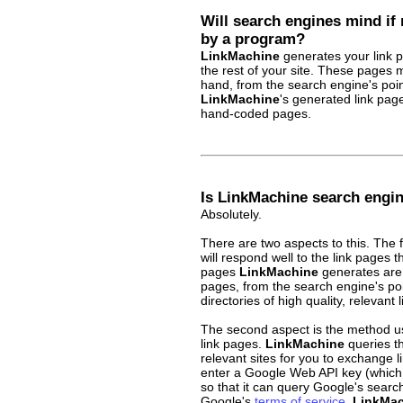
Will search engines mind if
by a program?
LinkMachine
generates your link p
the rest of your site. These pages
hand, from the search engine's poin
LinkMachine
's generated link pag
hand-coded pages.
Is LinkMachine search engin
Absolutely.
There are two aspects to this. The 
will respond well to the link pages t
pages
LinkMachine
generates are 
pages, from the search engine's poi
directories of high quality, relevant l
The second aspect is the method 
link pages.
LinkMachine
queries th
relevant sites for you to exchange l
enter a Google Web API key (whic
so that it can query Google's search
Google's
terms of service
.
LinkMac