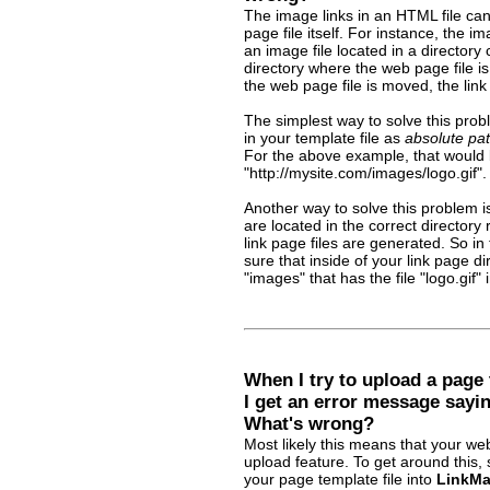
The image links in an HTML file can 
page file itself. For instance, the im
an image file located in a directory
directory where the web page file is
the web page file is moved, the link 
The simplest way to solve this proble
in your template file as
absolute pa
For the above example, that would 
"http://mysite.com/images/logo.gif".
Another way to solve this problem i
are located in the correct directory 
link page files are generated. So i
sure that inside of your link page d
"images" that has the file "logo.gif" i
When I try to upload a page 
I get an error message sayin
What's wrong?
Most likely this means that your web
upload feature. To get around this,
your page template file into
LinkMa