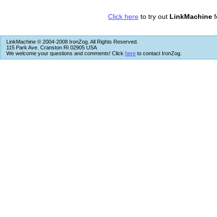
Click here
to try out
LinkMachine
f
LinkMachine © 2004-2008 IronZog. All Rights Reserved.
115 Park Ave. Cranston RI 02905 USA
We welcome your questions and comments! Click
here
to contact IronZog.