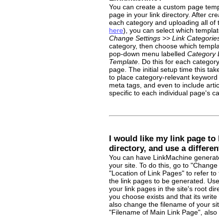
You can create a custom page templ
page in your link directory. After c
each category and uploading all of
here
), you can select which templa
Change Settings >> Link Categorie
category, then choose which templat
pop-down menu labelled
Category 
Template
. Do this for each categor
page. The initial setup time this tak
to place category-relevant keyword 
meta tags, and even to include article
specific to each individual page's c
I would like my link page to 
directory, and use a differen
You can have LinkMachine generate 
your site. To do this, go to "Change 
"Location of Link Pages" to refer to
the link pages to be generated. Use 
your link pages in the site's root di
you choose exists and that its writ
also change the filename of your si
"Filename of Main Link Page", also 