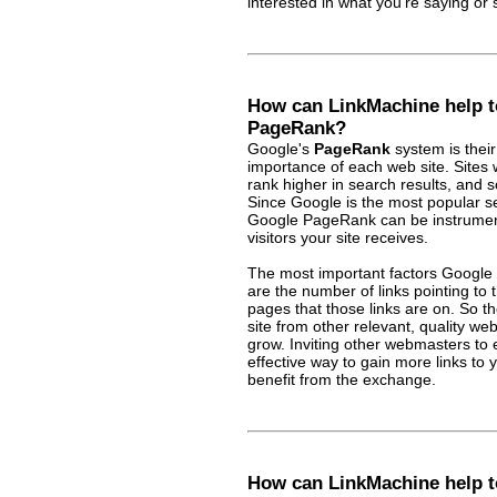
interested in what you're saying or s
How can LinkMachine help t
PageRank?
Google's
PageRank
system is their
importance of each web site. Sites 
rank higher in search results, and 
Since Google is the most popular se
Google PageRank can be instrument
visitors your site receives.
The most important factors Google
are the number of links pointing to 
pages that those links are on. So th
site from other relevant, quality we
grow. Inviting other webmasters to 
effective way to gain more links to 
benefit from the exchange.
How can LinkMachine help t