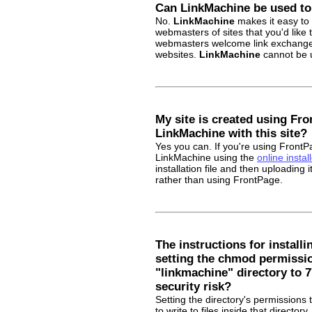
Can LinkMachine be used t
No.
LinkMachine
makes it easy to 
webmasters of sites that you'd like 
webmasters welcome link exchange i
websites.
LinkMachine
cannot be u
My site is created using Fro
LinkMachine with this site?
Yes you can. If you're using Front
LinkMachine using the
online install
installation file and then uploading
rather than using FrontPage.
The instructions for install
setting the chmod permissio
"linkmachine" directory to 7
security risk?
Setting the directory's permissions 
to write to files inside that directo