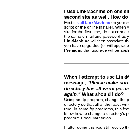
I use LinkMachine on one site
second site as well. How do 
First
install
LinkMachine
on your se
script or the online installer. When
site for the first time, do not creat
the same e-mail and password as you
LinkMachine
will then associate th
you have upgraded (or will upgrade
Premium
, that upgrade will be appl
When I attempt to use LinkM
message,
"Please make sure 
directory has all write permi
again."
What should I do?
Using an ftp program, change the p
directory so that all of the read, wr
true. In some ftp programs, this fea
know how to change a directory's pe
program's documentation.
If after doing this you still receive