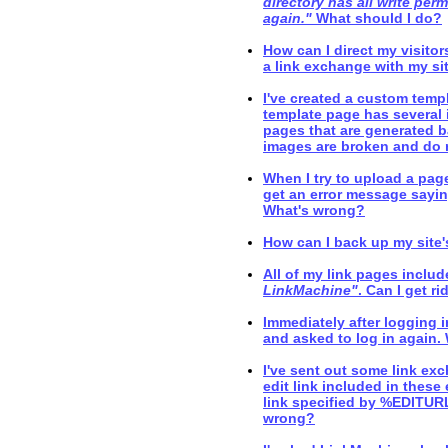
directory has all write perm
again."
What should I do?
How can I direct my visito
a link exchange with my si
I've created a custom templ
template page has several 
pages that are generated b
images are broken and do 
When I try to upload a page
get an error message sayin
What's wrong?
How can I back up my site'
All of my link pages includ
LinkMachine"
. Can I get ri
Immediately after logging 
and asked to log in again
I've sent out some link exc
edit link included in these 
link specified by %EDITURL
wrong?