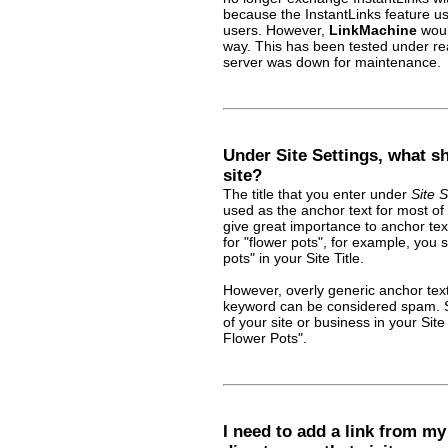
because the InstantLinks feature u
users. However,
LinkMachine
woul
way. This has been tested under rea
server was down for maintenance.
Under Site Settings, what sho
site?
The title that you enter under
Site S
used as the anchor text for most of 
give great importance to anchor text
for "flower pots", for example, you
pots" in your Site Title.
However, overly generic anchor text 
keyword can be considered spam. So
of your site or business in your Sit
Flower Pots".
I need to add a link from m