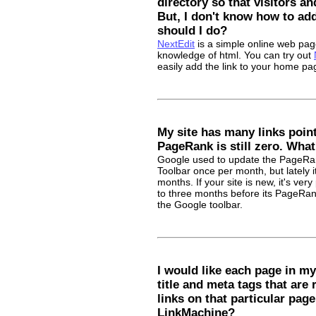
directory so that visitors an
But, I don't know how to ad
should I do?
NextEdit
is a simple online web page
knowledge of html. You can try out
easily add the link to your home pa
My site has many links point
PageRank is still zero. Wha
Google used to update the PageRan
Toolbar once per month, but lately i
months. If your site is new, it's very
to three months before its PageRan
the Google toolbar.
I would like each page in my
title and meta tags that are 
links on that particular page
LinkMachine?