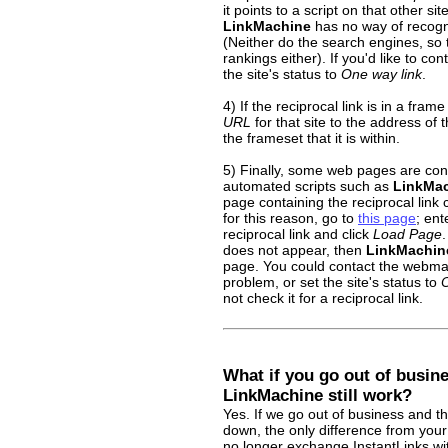
it points to a script on that other sit
LinkMachine
has no way of recogniz
(Neither do the search engines, so t
rankings either). If you'd like to cont
the site's status to
One way link
.
4) If the reciprocal link is in a fram
URL
for that site to the address of t
the frameset that it is within.
5) Finally, some web pages are con
automated scripts such as
LinkMa
page containing the reciprocal lin
for this reason, go to
this page
; ent
reciprocal link and click
Load Page
.
does not appear, then
LinkMachin
page. You could contact the webmaste
problem, or set the site's status to
O
not check it for a reciprocal link.
What if you go out of busin
LinkMachine still work?
Yes. If we go out of business and t
down, the only difference from your
no longer exchange InstantLinks wi