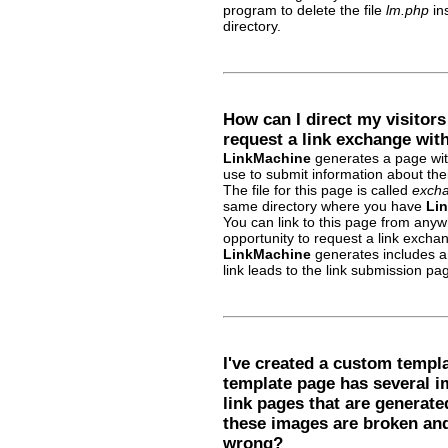
program to delete the file
lm.php
ins
directory.
How can I direct my visitor
request a link exchange wit
LinkMachine
generates a page with 
use to submit information about the
The file for this page is called
excha
same directory where you have
Li
You can link to this page from anywh
opportunity to request a link exchan
LinkMachine
generates includes an
link leads to the link submission pa
I've created a custom templa
template page has several i
link pages that are generate
these images are broken and
wrong?