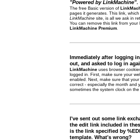
"Powered by LinkMachine"
.
The free Basic version of
LinkMac
pages it generates. This link, whic
LinkMachine
site, is all we ask in r
You can remove this link from your 
LinkMachine Premium
.
Immediately after logging i
out, and asked to log in ag
LinkMachine
uses browser cookies
logged in. First, make sure your we
enabled. Next, make sure that your
correct - especially the month and ye
sometimes the system clock on the 
I've sent out some link exch
the edit link included in the
is the link specified by %E
template. What's wrong?