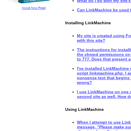
What do I do with my site's
Install Now
Free
!
Can LinkMachine be used 
Installing LinkMachine
My site is created using F
with this site?
The instructions for instal
the chmod permissions on 
to 777. Does that present a
I've installed LinkMachine
script linkmachine.php, I a
nonsense text that begins 
wrong?
I use LinkMachine on one sit
second site as well. How do
Using LinkMachine
When I attempt to use Link
message,
"Please make sure