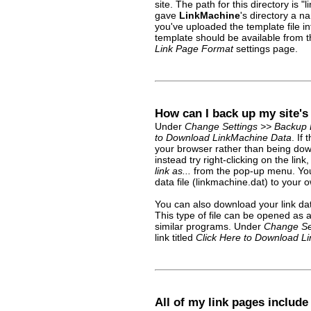
site. The path for this directory is
gave
LinkMachine
's directory a 
you've uploaded the template file in
template should be available from
Link Page Format
settings page.
How can I back up my site's
Under
Change Settings >> Backup 
to Download LinkMachine Data
. If
your browser rather than being do
instead try right-clicking on the lin
link as...
from the pop-up menu. You 
data file (linkmachine.dat) to your
You can also download your link data
This type of file can be opened as 
similar programs. Under
Change Se
link titled
Click Here to Download Lin
All of my link pages include 