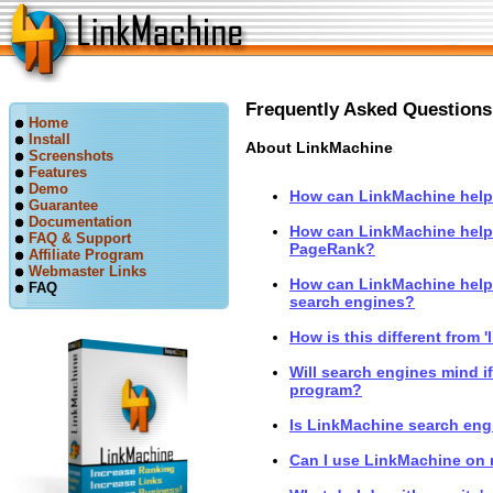
Frequently Asked Questions
Home
Install
About LinkMachine
Screenshots
Features
Demo
How can LinkMachine help 
Guarantee
Documentation
How can LinkMachine help
FAQ & Support
PageRank?
Affiliate Program
Webmaster Links
How can LinkMachine help 
FAQ
search engines?
How is this different from '
Will search engines mind i
program?
Is LinkMachine search engi
Can I use LinkMachine on 