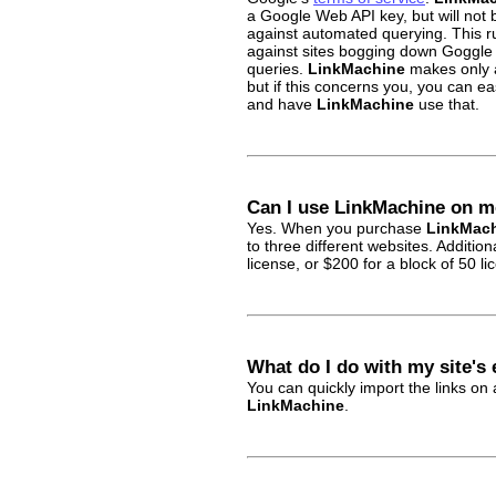
a Google Web API key, but will not 
against automated querying. This r
against sites bogging down Goggle
queries.
LinkMachine
makes only a
but if this concerns you, you can e
and have
LinkMachine
use that.
Can I use LinkMachine on m
Yes. When you purchase
LinkMac
to three different websites. Additio
license, or $200 for a block of 50 li
What do I do with my site's 
You can quickly import the links on
LinkMachine
.